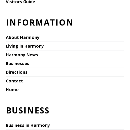
Visitors Guide
INFORMATION
About Harmony
Living in Harmony
Harmony News
Businesses
Directions
Contact
Home
BUSINESS
Business in Harmony