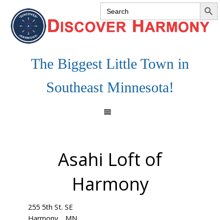
SEARCH 
Search
Skip
Skip
Skip
for:
to
to
to
primary
main
footer
navigation
content
The Biggest Little Town in
Southeast Minnesota!
Asahi Loft of
Harmony
255 5th St. SE
Harmony
MN