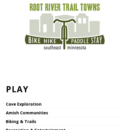
PLAY
Cave Exploration
Amish Communities
Biking & Trails