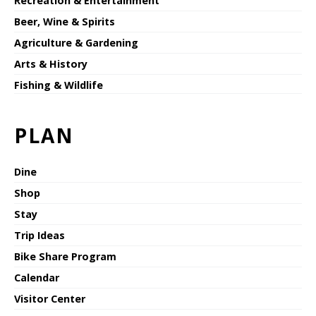
Recreation & Entertainment
Beer, Wine & Spirits
Agriculture & Gardening
Arts & History
Fishing & Wildlife
PLAN
Dine
Shop
Stay
Trip Ideas
Bike Share Program
Calendar
Visitor Center