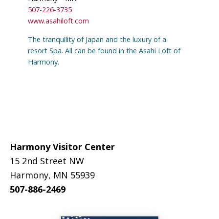
507-226-3735
www.asahiloft.com
The tranquility of Japan and the luxury of a
resort Spa. All can be found in the Asahi Loft of
Harmony.
Footer
Harmony Visitor Center
15 2nd Street NW
Harmony, MN 55939
507-886-2469