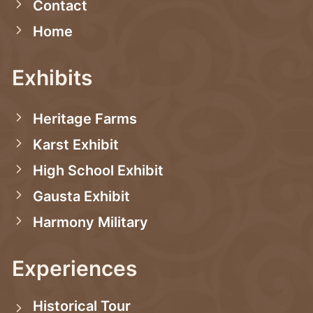
Contact
Home
Exhibits
Heritage Farms
Karst Exhibit
High School Exhibit
Gausta Exhibit
Harmony Military
Experiences
Historical Tour