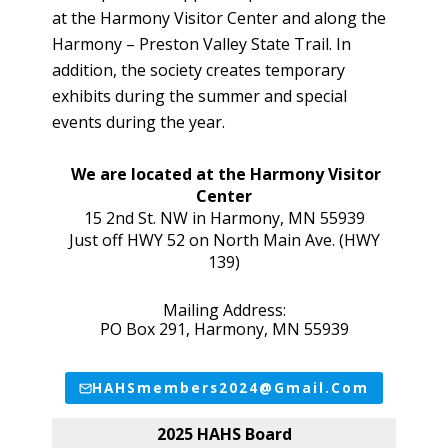
at the Harmony Visitor Center and along the
Harmony – Preston Valley State Trail. In
addition, the society creates temporary
exhibits during the summer and special
events during the year.
We are located at the Harmony Visitor
Center
15 2nd St. NW in Harmony, MN 55939
Just off HWY 52 on North Main Ave. (HWY
139)
Mailing Address:
PO Box 291, Harmony, MN 55939
HAHSmembers2024@gmail.com
2025 HAHS Board