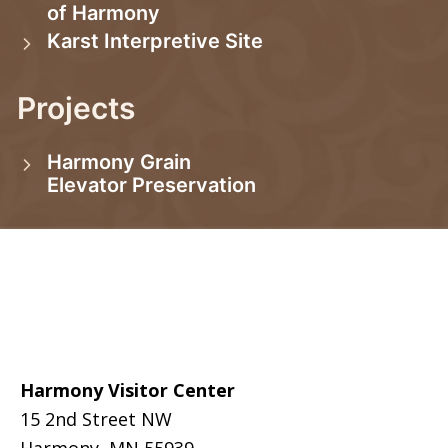
of Harmony
Karst Interpretive Site
Projects
Harmony Grain
Elevator Preservation
Footer
Harmony Visitor Center
15 2nd Street NW