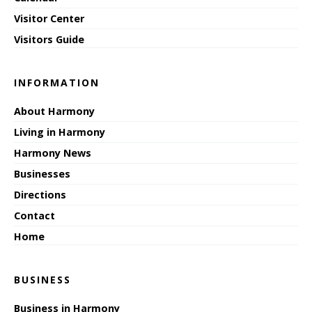
Visitor Center
Visitors Guide
INFORMATION
About Harmony
Living in Harmony
Harmony News
Businesses
Directions
Contact
Home
BUSINESS
Business in Harmony