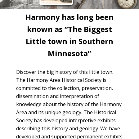
Harmony has long been
known as “The Biggest
Little town in Southern
Minnesota”
Discover the big history of this little town.
The Harmony Area Historical Society is
committed to the collection, preservation,
dissemination and interpretation of
knowledge about the history of the Harmony
Area and its unique geology. The Historical
Society has developed interpretive exhibits
describing this history and geology. We have
developed and supported permanent exhibits