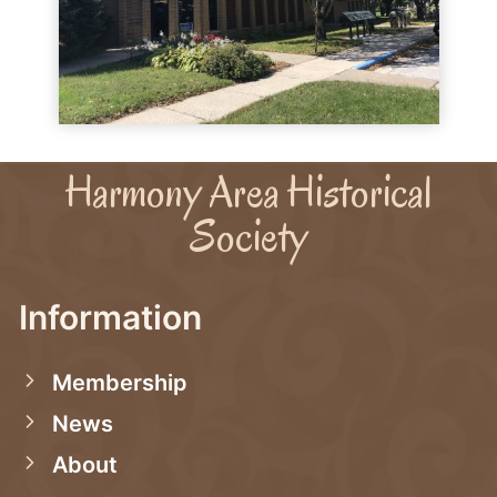
Harmony Area Historical
Society
Information
Membership
News
About