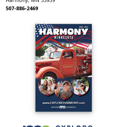
Harmony, MN 55939
507-886-2469