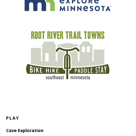
PLAY
Cave Exploration