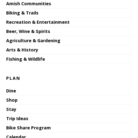
Amish Communities
Biking & Trails
Recreation & Entertainment
Beer, Wine & Spirits
Agriculture & Gardening
Arts & History
Fishing & Wildlife
PLAN
Dine
Shop
Stay
Trip Ideas
Bike Share Program
Calendar