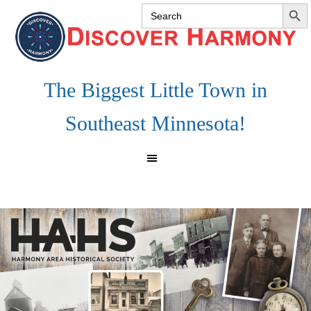
SEARCH 
Search
Skip
Skip
Skip
for:
to
to
to
primary
main
footer
navigation
content
The Biggest Little Town in
Southeast Minnesota!