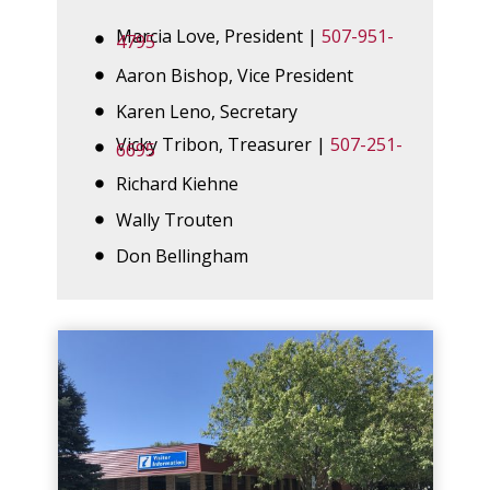
Marcia Love, President |
507-951-
4795
Aaron Bishop, Vice President
Karen Leno, Secretary
Vicky Tribon, Treasurer |
507-251-
6695
Richard Kiehne
Wally Trouten
Don Bellingham