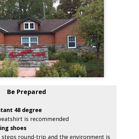
Be Prepared
stant 48 degree
sweatshirt is recommended
ing shoes
r steps round-trip and the environment is