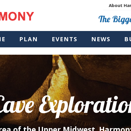
About Ha
The Bigge
NE
PLAN
EVENTS
NEWS
B
Cave Exploratio
Area of the Upper Midwest, Harmon