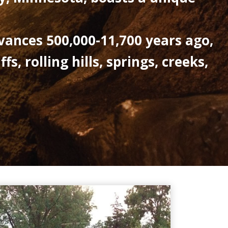
vances 500,000-11,700 years ago,
, rolling hills, springs, creeks,