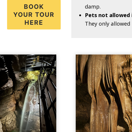
BOOK
damp.
YOUR TOUR
Pets not allowed 
HERE
They only allowed