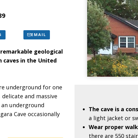
39
6
EMAIL
 remarkable geological
 caves in the United
ure underground for one
s, delicate and massive
r an underground
The cave is a con
iagara Cave occasionally
a light jacket or 
Wear proper walk
there are 550 stai