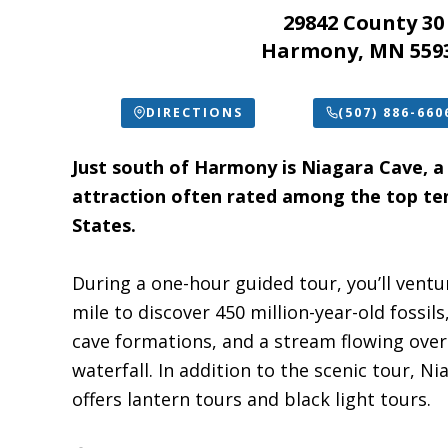
29842 County 30
Harmony, MN 559
DIRECTIONS
(507) 886-660
Just south of Harmony is Niagara Cave, a
attraction often rated among the top ten
States.
During a one-hour guided tour, you’ll vent
mile to discover 450 million-year-old fossil
cave formations, and a stream flowing ove
waterfall. In addition to the scenic tour, N
offers lantern tours and black light tours.