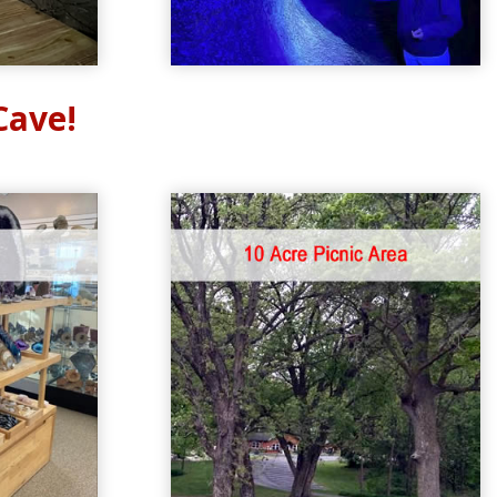
Cave!