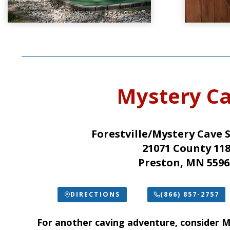
Mystery C
Forestville/Mystery Cave 
21071 County 11
Preston, MN 5596
DIRECTIONS
(866) 857-2757
For another caving adventure, consider
M