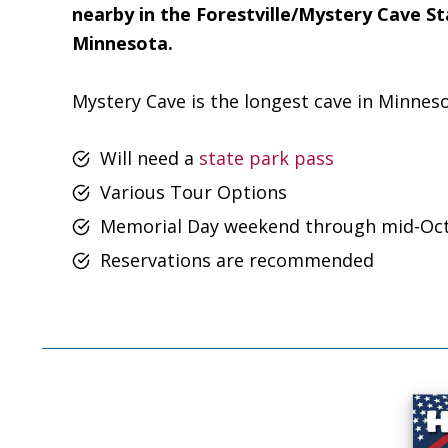
nearby in the Forestville/Mystery Cave S
Minnesota.
Mystery Cave is the longest cave in Minneso
Will need a
state park pass
Various Tour Options
Memorial Day weekend through mid-Oc
Reservations are recommended
Footer