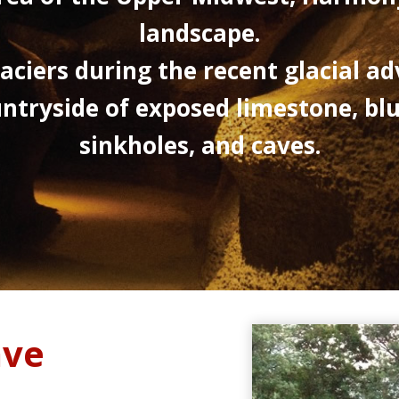
landscape.
aciers during the recent glacial ad
ntryside of exposed limestone, bluffs
sinkholes, and caves.
ave