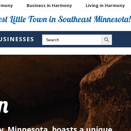
rmony
Business in Harmony
Living in Harmony
st Little Town in Southeast Minnesota!
SEARCH BUTTON
SEARCH
USINESSES
FOR:
n
y, Minnesota, boasts a unique