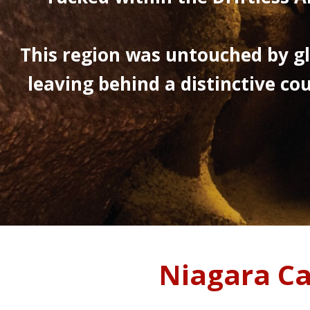
This region was untouched by gl
leaving behind a distinctive cou
Niagara C