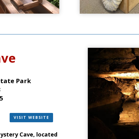
ave
State Park
8
5
VISIT WEBSITE
ystery Cave
, located