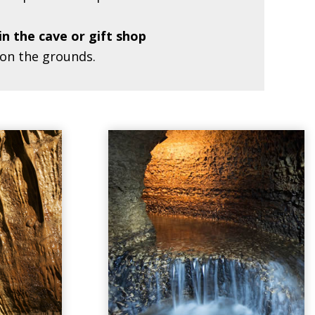
in the cave or gift shop
 on the grounds.