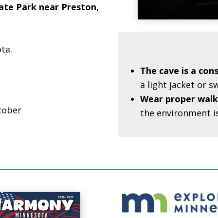
tate Park near Preston,
ta.
The cave is a con
a light jacket or 
Wear proper walk
tober
the environment i