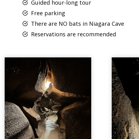
Guided hour-long tour
Free parking
There are NO bats in Niagara Cave
Reservations are recommended