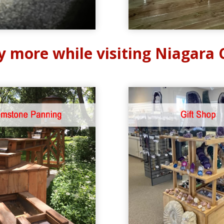
y more while visiting Niagara 