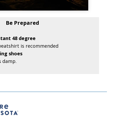
Be Prepared
stant 48 degree
sweatshirt is recommended
ing shoes
s damp.