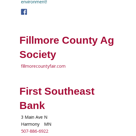
environment!
Fillmore County Ag
Society
fillmorecountyfair.com
First Southeast
Bank
3 Main Ave N
Harmony
MN
507-886-6922