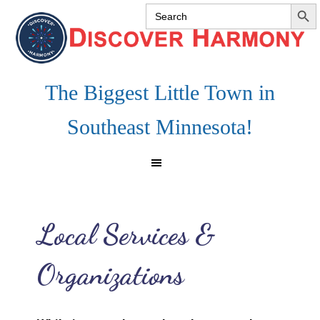
SEARCH 
Search
Skip
Skip
Skip
for:
to
to
to
primary
main
footer
navigation
content
The Biggest Little Town in
Southeast Minnesota!
Local Services &
Organizations