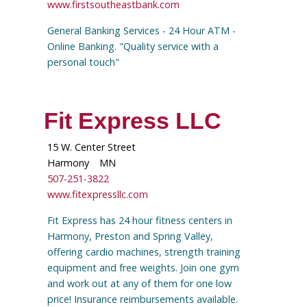
www.firstsoutheastbank.com
General Banking Services - 24 Hour ATM -
Online Banking. "Quality service with a
personal touch"
Fit Express LLC
15 W. Center Street
Harmony
MN
507-251-3822
www.fitexpressllc.com
Fit Express has 24 hour fitness centers in
Harmony, Preston and Spring Valley,
offering cardio machines, strength training
equipment and free weights. Join one gym
and work out at any of them for one low
price! Insurance reimbursements available.