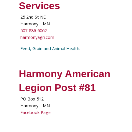
Services
25 2nd St NE
Harmony
MN
507-886-6062
harmonyagri.com
Feed, Grain and Animal Health.
Harmony American
Legion Post #81
PO Box 512
Harmony
MN
Facebook Page