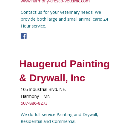
www.harmony-cresco-vetclinic.com
Contact us for your veterinary needs. We
provide both large and small animal care; 24
Hour service.
Haugerud Painting
& Drywall, Inc
105 Industrial Blvd. NE.
Harmony
MN
507-886-8273
We do full-service Painting and Drywall,
Residential and Commercial.