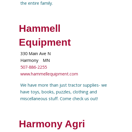
the entire family.
Hammell
Equipment
330 Main Ave N
Harmony
MN
507-886-2255
www.hammellequipment.com
We have more than just tractor supplies- we
have toys, books, puzzles, clothing and
miscellaneous stuff. Come check us out!
Harmony Agri