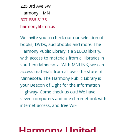
225 3rd Ave SW
Harmony
MN
507-886-8133
harmony.lib.mn.us
We invite you to check out our selection of
books, DVDs, audiobooks and more. The
Harmony Public Library is a SELCO library,
with access to materials from all libraries in
southern Minnesota. With MNLINK, we can
access materials from all over the state of
Minnesota. The Harmony Public Library is
your Beacon of Light for the Information
Highway- Come check us out! We have
seven computers and one chromebook with
internet access, and free WiFi.
Harmony United