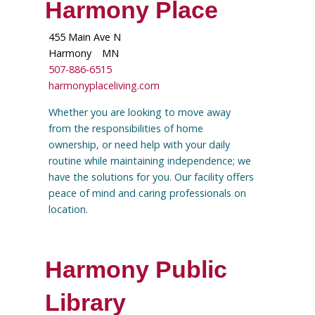
Harmony Place
455 Main Ave N
Harmony
MN
507-886-6515
harmonyplaceliving.com
Whether you are looking to move away
from the responsibilities of home
ownership, or need help with your daily
routine while maintaining independence; we
have the solutions for you. Our facility offers
peace of mind and caring professionals on
location.
Harmony Public
Library