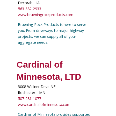
Decorah
IA
563-382-2933
www.brueningrockproducts.com
Bruening Rock Products is here to serve
you. From driveways to major highway
projects, we can supply all of your
aggregate needs.
Cardinal of
Minnesota, LTD
3008 Wellner Drive NE
Rochester
MN
507-281-1077
www.cardinalofminnesota.com
Cardinal of Minnesota provides supported