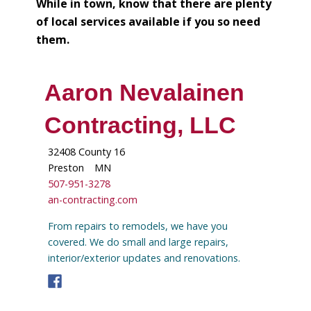
While in town, know that there are plenty
of local services available if you so need
them.
Aaron Nevalainen
Contracting, LLC
32408 County 16
Preston
MN
507-951-3278
an-contracting.com
From repairs to remodels, we have you
covered. We do small and large repairs,
interior/exterior updates and renovations.