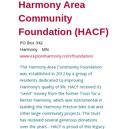
Harmony Area
Community
Foundation (HACF)
PO Box 342
Harmony
MN
www.exploreharmony.com/foundation
The Harmony Area Community Foundation
was established in 2012 by a group of
residents dedicated to improving
Harmony's quality of life. HACF received its
"seed" money from the former Trust for a
Better Harmony, which was instrumental in
building the Harmony-Preston bike trail and
other large community projects. The trust
has received several generous donations
over the years - HACF is proud of this legacy