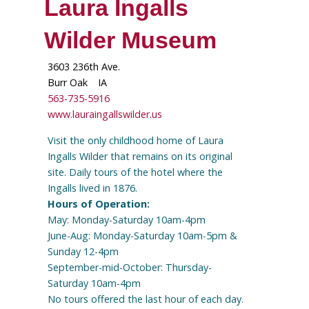
Laura Ingalls
Wilder Museum
3603 236th Ave.
Burr Oak
IA
563-735-5916
www.lauraingallswilder.us
Visit the only childhood home of Laura
Ingalls Wilder that remains on its original
site. Daily tours of the hotel where the
Ingalls lived in 1876.
Hours of Operation:
May: Monday-Saturday 10am-4pm
June-Aug: Monday-Saturday 10am-5pm &
Sunday 12-4pm
September-mid-October: Thursday-
Saturday 10am-4pm
No tours offered the last hour of each day.