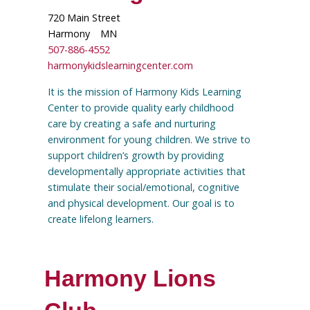
720 Main Street
Harmony
MN
507-886-4552
harmonykidslearningcenter.com
It is the mission of Harmony Kids Learning
Center to provide quality early childhood
care by creating a safe and nurturing
environment for young children. We strive to
support children’s growth by providing
developmentally appropriate activities that
stimulate their social/emotional, cognitive
and physical development. Our goal is to
create lifelong learners.
Harmony Lions