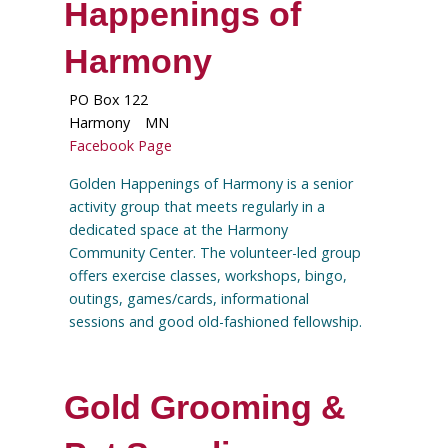
Happenings of
Harmony
PO Box 122
Harmony
MN
Facebook Page
Golden Happenings of Harmony is a senior
activity group that meets regularly in a
dedicated space at the Harmony
Community Center. The volunteer-led group
offers exercise classes, workshops, bingo,
outings, games/cards, informational
sessions and good old-fashioned fellowship.
Gold Grooming &