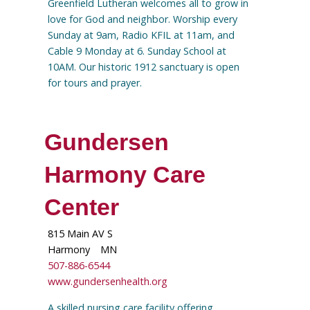
Greenfield Lutheran welcomes all to grow in
love for God and neighbor. Worship every
Sunday at 9am, Radio KFIL at 11am, and
Cable 9 Monday at 6. Sunday School at
10AM. Our historic 1912 sanctuary is open
for tours and prayer.
Gundersen
Harmony Care
Center
815 Main AV S
Harmony
MN
507-886-6544
www.gundersenhealth.org
A skilled nursing care facility offering