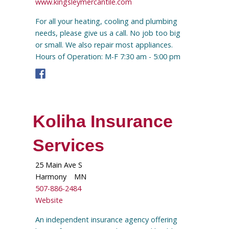
www.kingsleymercantile.com
For all your heating, cooling and plumbing
needs, please give us a call. No job too big
or small. We also repair most appliances.
Hours of Operation: M-F 7:30 am - 5:00 pm
Koliha Insurance
Services
25 Main Ave S
Harmony
MN
507-886-2484
Website
An independent insurance agency offering