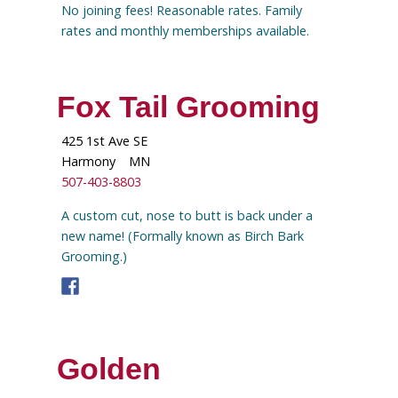
No joining fees! Reasonable rates. Family
rates and monthly memberships available.
Fox Tail Grooming
425 1st Ave SE
Harmony
MN
507-403-8803
A custom cut, nose to butt is back under a
new name! (Formally known as Birch Bark
Grooming.)
Golden