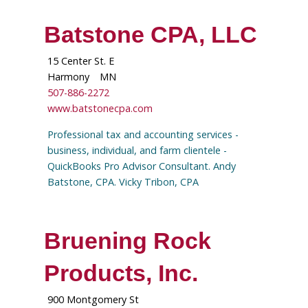
Batstone CPA, LLC
15 Center St. E
Harmony
MN
507-886-2272
www.batstonecpa.com
Professional tax and accounting services -
business, individual, and farm clientele -
QuickBooks Pro Advisor Consultant. Andy
Batstone, CPA. Vicky Tribon, CPA
Bruening Rock
Products, Inc.
900 Montgomery St