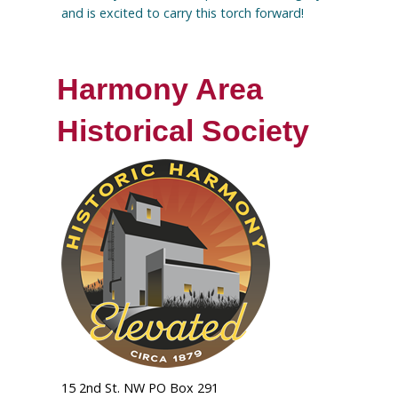
and is excited to carry this torch forward!
Harmony Area
Historical Society
15 2nd St. NW PO Box 291