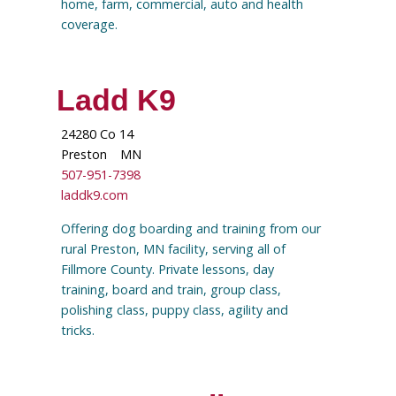
home, farm, commercial, auto and health
coverage.
Ladd K9
24280 Co 14
Preston
MN
507-951-7398
laddk9.com
Offering dog boarding and training from our
rural Preston, MN facility, serving all of
Fillmore County. Private lessons, day
training, board and train, group class,
polishing class, puppy class, agility and
tricks.