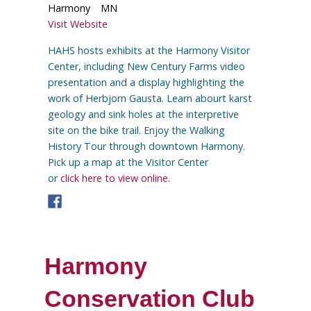
Harmony
MN
Visit Website
HAHS hosts exhibits at the Harmony Visitor
Center, including New Century Farms video
presentation and a display highlighting the
work of Herbjorn Gausta. Learn abourt karst
geology and sink holes at the interpretive
site on the bike trail. Enjoy the Walking
History Tour through downtown Harmony.
Pick up a map at the Visitor Center
or
click here to view online
.
Harmony
Conservation Club