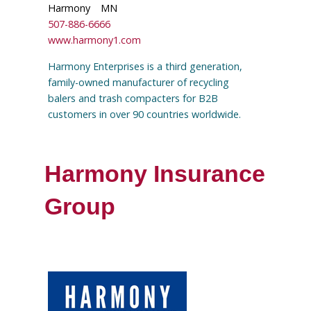
Harmony
MN
507-886-6666
www.harmony1.com
Harmony Enterprises is a third generation,
family-owned manufacturer of recycling
balers and trash compacters for B2B
customers in over 90 countries worldwide.
Harmony Insurance
Group