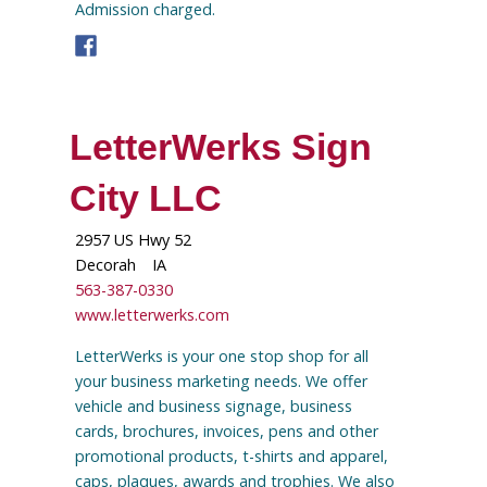
Admission charged.
LetterWerks Sign
City LLC
2957 US Hwy 52
Decorah
IA
563-387-0330
www.letterwerks.com
LetterWerks is your one stop shop for all
your business marketing needs. We offer
vehicle and business signage, business
cards, brochures, invoices, pens and other
promotional products, t-shirts and apparel,
caps, plaques, awards and trophies. We also