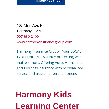
103 Main Ave. N.
Harmony
MN
507-886-2100
www.harmonyinsurancegroup.com
Harmony Insurance Group - Your LOCAL
INDEPENDENT AGENCY protecting what
matters most. Offering Auto, Home, Life
and Business insurance with personalized
service and trusted coverage options
Harmony Kids
Learning Center