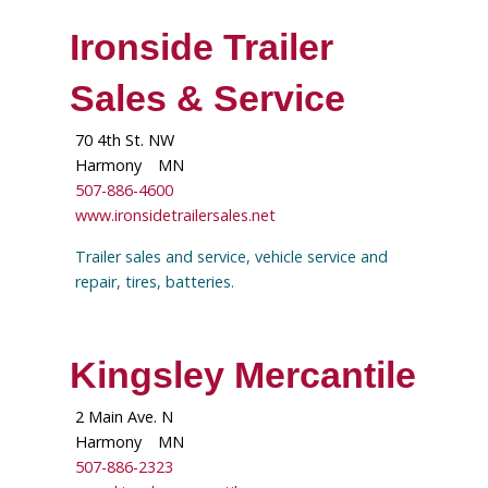
Ironside Trailer
Sales & Service
70 4th St. NW
Harmony
MN
507-886-4600
www.ironsidetrailersales.net
Trailer sales and service, vehicle service and
repair, tires, batteries.
Kingsley Mercantile
2 Main Ave. N
Harmony
MN
507-886-2323