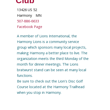
Club
13426 US 52
Harmony
MN
507-886-6633
Facebook Page
A member of Lions International, the
Harmony Lions is a community service
group which sponsors many local projects,
making Harmony a better place to live. The
organization meets the third Monday of the
month for dinner meetings. The Lions
bratwurst stand can be seen at many local
functions.
Be sure to check out the Lion's Disc Golf
Course located at the Harmony Trailhead
when you stop in Harmony.