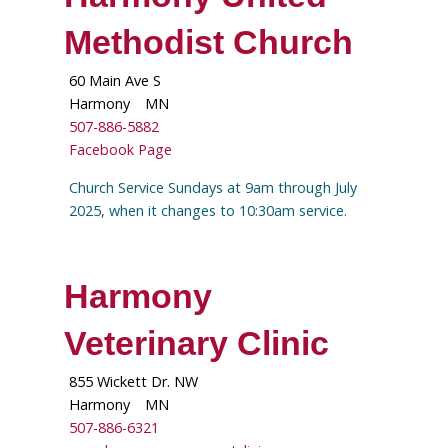
Methodist Church
60 Main Ave S
Harmony
MN
507-886-5882
Facebook Page
Church Service Sundays at 9am through July
2025, when it changes to 10:30am service.
Harmony
Veterinary Clinic
855 Wickett Dr. NW
Harmony
MN
507-886-6321