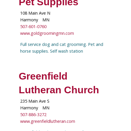
Pet Supplies
108 Main Ave N
Harmony
MN
507-601-0760
www.goldgroomingmn.com
Full service dog and cat grooming. Pet and
horse supplies. Self wash station
Greenfield
Lutheran Church
235 Main Ave S
Harmony
MN
507-886-3272
www.greenfieldlutheran.com