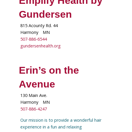
Emplify Health by
Gundersen
815 Acounty Rd. 44
Harmony
MN
507-886-6544
gundersenhealth.org
Erin’s on the
Avenue
130 Main Ave.
Harmony
MN
507-886-4247
Our mission is to provide a wonderful hair
experience in a fun and relaxing