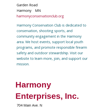
Garden Road
Harmony
MN
harmonyconservationclub.org
Harmony Conservation Club is dedicated to
conservation, shooting sports, and
community engagement in the Harmony
area. We host events, support local youth
programs, and promote responsible firearm
safety and outdoor stewardship. Visit our
website to learn more, join, and support our
mission.
Harmony
Enterprises, Inc.
704 Main Ave. N