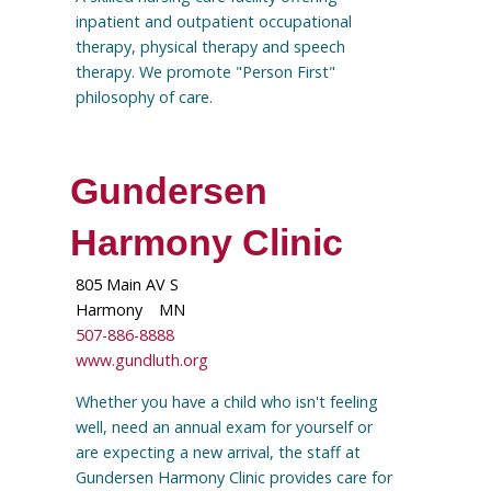
inpatient and outpatient occupational
therapy, physical therapy and speech
therapy. We promote "Person First"
philosophy of care.
Gundersen
Harmony Clinic
805 Main AV S
Harmony
MN
507-886-8888
www.gundluth.org
Whether you have a child who isn't feeling
well, need an annual exam for yourself or
are expecting a new arrival, the staff at
Gundersen Harmony Clinic provides care for