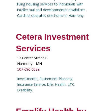
living housing services to individuals with
intellectual and developmental disabilities.
Cardinal operates one home in Harmony.
Cetera Investment
Services
17 Center Street E
Harmony
MN
507-696-6389
Investments, Retirement Planning,
Insurance Service: Life, Health, LTC,
Disability.