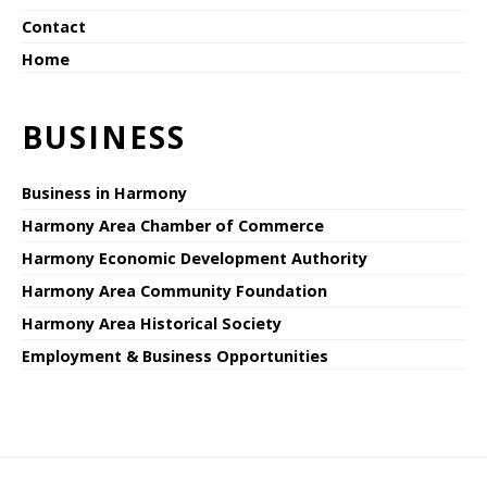
Contact
Home
BUSINESS
Business in Harmony
Harmony Area Chamber of Commerce
Harmony Economic Development Authority
Harmony Area Community Foundation
Harmony Area Historical Society
Employment & Business Opportunities