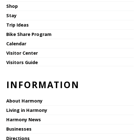
Shop
Stay
Trip Ideas
Bike Share Program
Calendar
Visitor Center
Visitors Guide
INFORMATION
About Harmony
Living in Harmony
Harmony News
Businesses
Directions