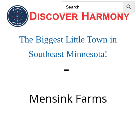
SEARCH 
Search
Skip
Skip
Skip
for:
to
to
to
primary
main
footer
navigation
content
The Biggest Little Town in
Southeast Minnesota!
Mensink Farms
Footer