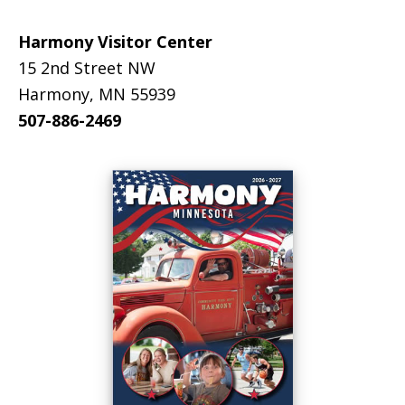
Harmony Visitor Center
15 2nd Street NW
Harmony, MN 55939
507-886-2469