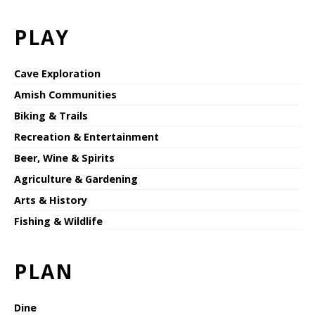
PLAY
Cave Exploration
Amish Communities
Biking & Trails
Recreation & Entertainment
Beer, Wine & Spirits
Agriculture & Gardening
Arts & History
Fishing & Wildlife
PLAN
Dine