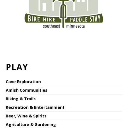
PLAY
Cave Exploration
Amish Communities
Biking & Trails
Recreation & Entertainment
Beer, Wine & Spirits
Agriculture & Gardening