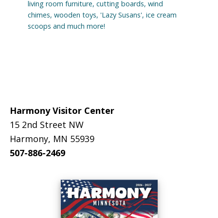
living room furniture, cutting boards, wind
chimes, wooden toys, 'Lazy Susans', ice cream
scoops and much more!
Footer
Harmony Visitor Center
15 2nd Street NW
Harmony, MN 55939
507-886-2469