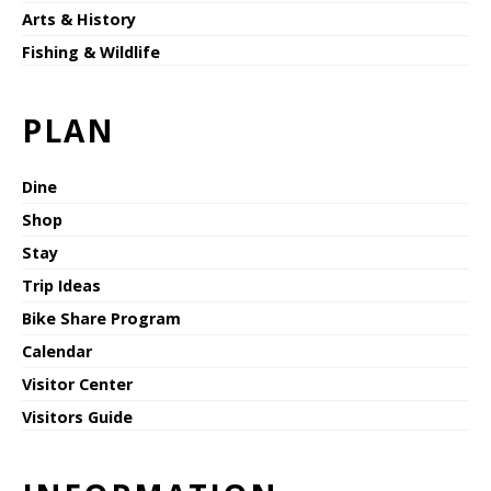
Arts & History
Fishing & Wildlife
PLAN
Dine
Shop
Stay
Trip Ideas
Bike Share Program
Calendar
Visitor Center
Visitors Guide