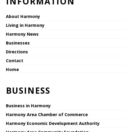
INFORMATION
About Harmony
Living in Harmony
Harmony News
Businesses
Directions
Contact
Home
BUSINESS
Business in Harmony
Harmony Area Chamber of Commerce
Harmony Economic Development Authority