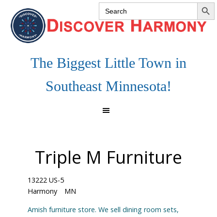
SEARCH 
Search
Skip
Skip
Skip
for:
to
to
to
primary
main
footer
navigation
content
The Biggest Little Town in
Southeast Minnesota!
Triple M Furniture
13222 US-5
Harmony
MN
Amish furniture store. We sell dining room sets,