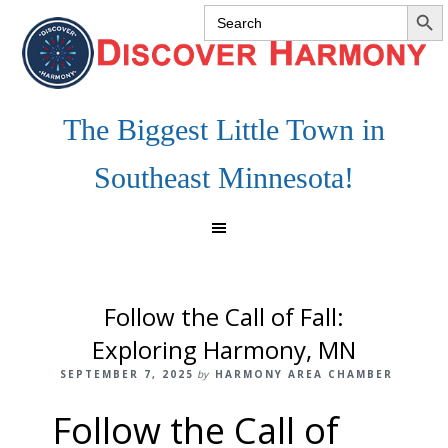
SEARCH 
Search
Skip
Skip
Skip
for:
to
to
to
primary
main
footer
navigation
content
The Biggest Little Town in
Southeast Minnesota!
Follow the Call of Fall:
Exploring Harmony, MN
SEPTEMBER 7, 2025
by
HARMONY AREA CHAMBER
Follow the Call of