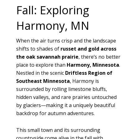
Fall: Exploring
Harmony, MN
When the air turns crisp and the landscape
shifts to shades of
russet and gold across
the oak savannah prairie
, there’s no better
place to explore than
Harmony, Minnesota
.
Nestled in the scenic
Driftless Region of
Southeast Minnesota
, Harmony is
surrounded by rolling limestone bluffs,
hidden valleys, and rare prairies untouched
by glaciers—making it a uniquely beautiful
backdrop for autumn adventures.
This small town and its surrounding
countryside come alive in the fall with