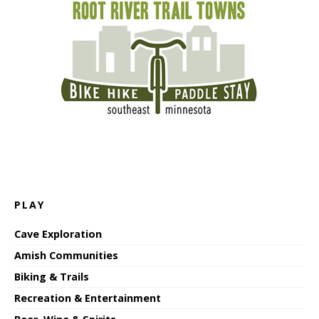
PLAY
Cave Exploration
Amish Communities
Biking & Trails
Recreation & Entertainment