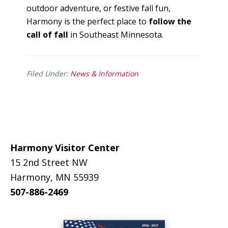
outdoor adventure, or festive fall fun,
Harmony is the perfect place to
follow the
call of fall
in Southeast Minnesota.
Filed Under:
News & Information
Footer
Harmony Visitor Center
15 2nd Street NW
Harmony, MN 55939
507-886-2469