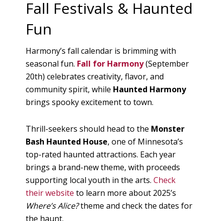
Fall Festivals & Haunted
Fun
Harmony’s fall calendar is brimming with
seasonal fun.
Fall for Harmony
(September
20th) celebrates creativity, flavor, and
community spirit, while
Haunted Harmony
brings spooky excitement to town.
Thrill-seekers should head to the
Monster
Bash Haunted House
, one of Minnesota’s
top-rated haunted attractions. Each year
brings a brand-new theme, with proceeds
supporting local youth in the arts.
Check
their website
to learn more about 2025’s
Where’s Alice?
theme and check the dates for
the haunt.