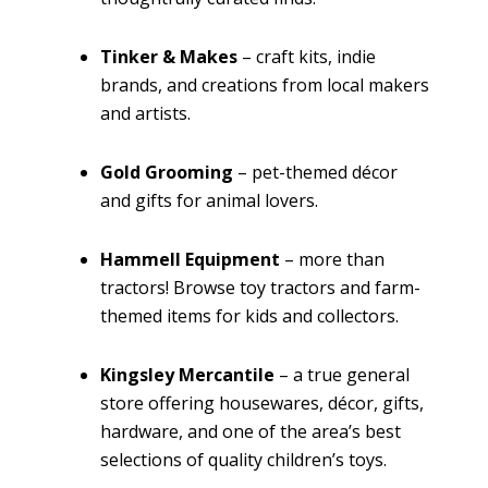
Tinker & Makes
– craft kits, indie
brands, and creations from local makers
and artists.
Gold Grooming
– pet-themed décor
and gifts for animal lovers.
Hammell Equipment
– more than
tractors! Browse toy tractors and farm-
themed items for kids and collectors.
Kingsley Mercantile
– a true general
store offering housewares, décor, gifts,
hardware, and one of the area’s best
selections of quality children’s toys.