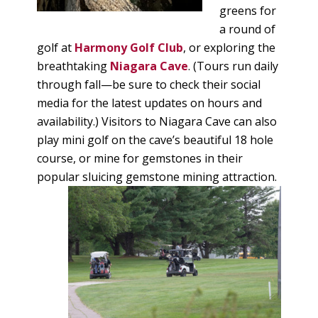
greens for
a round of
golf at
Harmony Golf Club
, or exploring the
breathtaking
Niagara Cave
. (Tours run daily
through fall—be sure to check their social
media for the latest updates on hours and
availability.) Visitors to Niagara Cave can also
play mini golf on the cave’s beautiful 18 hole
course, or mine for gemstones in their
popular sluicing gemstone mining attraction.