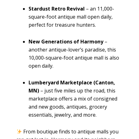
Stardust Retro Revival
– an 11,000-
square-foot antique mall open daily,
perfect for treasure hunters.
New Generations of Harmony
–
another antique-lover’s paradise, this
10,000-square-foot antique mall is also
open daily.
Lumberyard Marketplace (Canton,
MN)
– just five miles up the road, this
marketplace offers a mix of consigned
and new goods, antiques, grocery
essentials, jewelry, and more.
From boutique finds to antique malls you