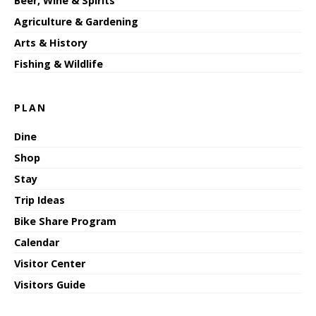
Beer, Wine & Spirits
Agriculture & Gardening
Arts & History
Fishing & Wildlife
PLAN
Dine
Shop
Stay
Trip Ideas
Bike Share Program
Calendar
Visitor Center
Visitors Guide