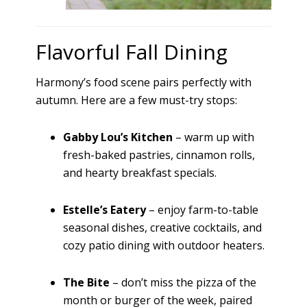
Flavorful Fall Dining
Harmony’s food scene pairs perfectly with
autumn. Here are a few must-try stops:
Gabby Lou’s Kitchen
– warm up with
fresh-baked pastries, cinnamon rolls,
and hearty breakfast specials.
Estelle’s Eatery
– enjoy farm-to-table
seasonal dishes, creative cocktails, and
cozy patio dining with outdoor heaters.
The Bite
– don’t miss the pizza of the
month or burger of the week, paired