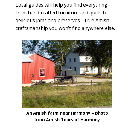
Local guides will help you find everything
from hand-crafted furniture and quilts to
delicious jams and preserves—true Amish
craftsmanship you won’t find anywhere else.
An Amish farm near Harmony – photo
from Amish Tours of Harmony