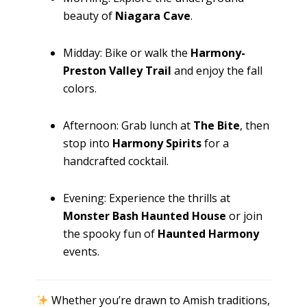
beauty of
Niagara Cave
.
Midday: Bike or walk the
Harmony-
Preston Valley Trail
and enjoy the fall
colors.
Afternoon: Grab lunch at
The Bite
, then
stop into
Harmony Spirits
for a
handcrafted cocktail.
Evening: Experience the thrills at
Monster Bash Haunted House
or join
the spooky fun of
Haunted Harmony
events.
Whether you’re drawn to Amish traditions,