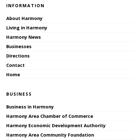
INFORMATION
About Harmony
Living in Harmony
Harmony News
Businesses
Directions
Contact
Home
BUSINESS
Business in Harmony
Harmony Area Chamber of Commerce
Harmony Economic Development Authority
Harmony Area Community Foundation