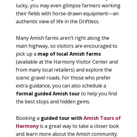
lucky, you may even glimpse farmers working
their fields with horse-drawn equipment—an
authentic view of life in the Driftless.
Many Amish farms aren’t right along the
main highway, so visitors are encouraged to
pick up a
map of local Amish farms
(available at the Harmony Visitor Center and
from many local retailers) and explore the
scenic gravel roads. For those who prefer
extra guidance, you can also schedule a
formal guided Amish tour
to help you find
the best stops and hidden gems.
Booking a
guided tour with
Amish Tours of
Harmony
is a great way to take a closer look
and learn more about the Amish community.