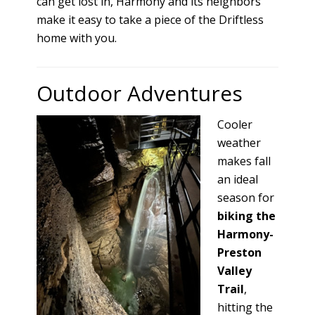
can get lost in, Harmony and its neighbors
make it easy to take a piece of the Driftless
home with you.
Outdoor Adventures
Cooler
weather
makes fall
an ideal
season for
biking the
Harmony-
Preston
Valley
Trail
,
hitting the