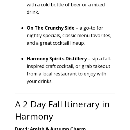
with a cold bottle of beer or a mixed
drink.
On The Crunchy Side
– a go-to for
nightly specials, classic menu favorites,
and a great cocktail lineup.
Harmony Spirits Distillery
– sip a fall-
inspired craft cocktail, or grab takeout
from a local restaurant to enjoy with
your drinks.
A 2-Day Fall Itinerary in
Harmony
Day 1: Amish & Autumn Charm