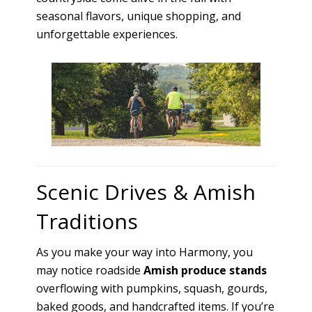
seasonal flavors, unique shopping, and
unforgettable experiences.
Scenic Drives & Amish
Traditions
As you make your way into Harmony, you
may notice roadside
Amish produce stands
overflowing with pumpkins, squash, gourds,
baked goods, and handcrafted items. If you’re