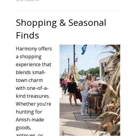
Shopping & Seasonal
Finds
Harmony offers
a shopping
experience that
blends small-
town charm
with one-of-a-
kind treasures.
Whether you’re
hunting for
Amish-made
goods,
antiques, or