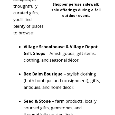
Shopper peruse sidewalk
thoughtfully
sale offerings during a fall
curated gifts,
outdoor event.
you’ll find
plenty of places
to browse:
Village Schoolhouse & Village Depot
Gift Shops
– Amish goods, gift items,
clothing, and seasonal décor.
Bee Balm Boutique
– stylish clothing
(both boutique and consignment), gifts,
antiques, and home décor.
Seed & Stone
– farm products, locally
sourced gifts, gemstones, and
thoughtfully curated finds.