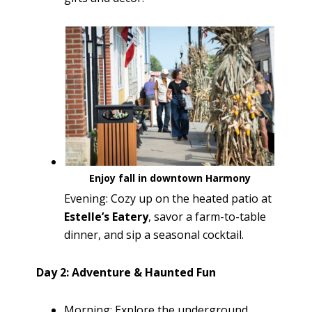
Enjoy fall in downtown Harmony
Evening: Cozy up on the heated patio at
Estelle’s Eatery
, savor a farm-to-table
dinner, and sip a seasonal cocktail.
Day 2: Adventure & Haunted Fun
Morning: Explore the underground