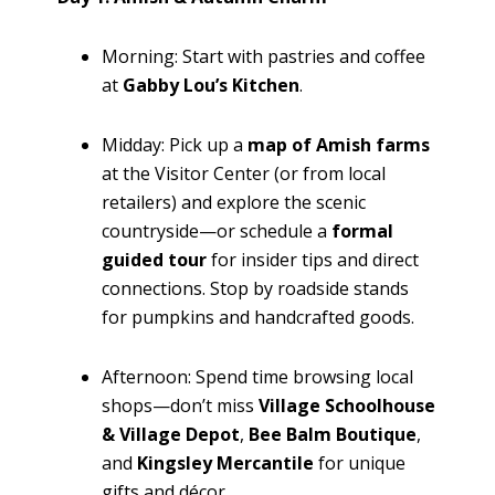
Morning: Start with pastries and coffee
at
Gabby Lou’s Kitchen
.
Midday: Pick up a
map of Amish farms
at the Visitor Center (or from local
retailers) and explore the scenic
countryside—or schedule a
formal
guided tour
for insider tips and direct
connections. Stop by roadside stands
for pumpkins and handcrafted goods.
Afternoon: Spend time browsing local
shops—don’t miss
Village Schoolhouse
& Village Depot
,
Bee Balm Boutique
,
and
Kingsley Mercantile
for unique
gifts and décor.