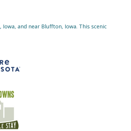
 Iowa, and near Bluffton, Iowa. This scenic