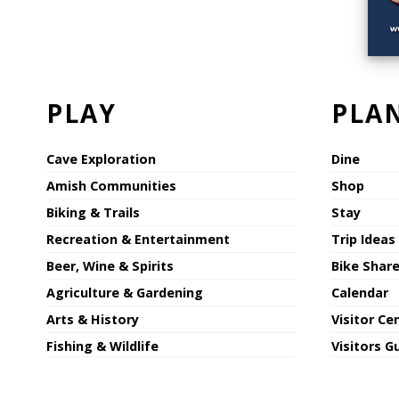
PLAY
PLA
Cave Exploration
Dine
Amish Communities
Shop
Biking & Trails
Stay
Recreation & Entertainment
Trip Ideas
Beer, Wine & Spirits
Bike Shar
Agriculture & Gardening
Calendar
Arts & History
Visitor Ce
Fishing & Wildlife
Visitors G