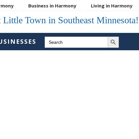
rmony
Business in Harmony
Living in Harmony
 Little Town in Southeast Minnesota!
SEARCH BUTTON
SEARCH
USINESSES
FOR: