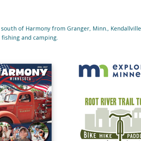
 south of Harmony from Granger, Minn., Kendallville,
, fishing and camping.