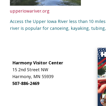
upperiowariver.org
Access the Upper Iowa River less than 10 miles
river is popular for canoeing, kayaking, tubing
Footer
Harmony Visitor Center
15 2nd Street NW
Harmony, MN 55939
507-886-2469