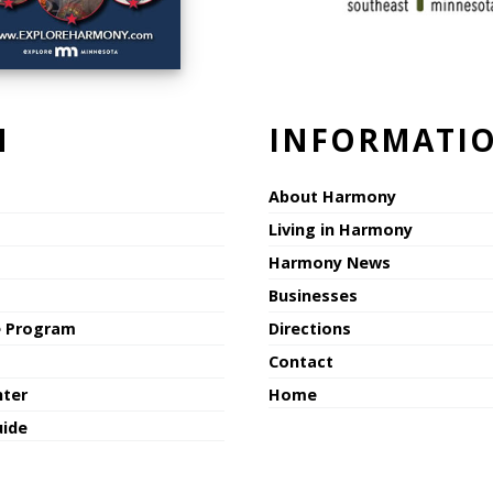
N
INFORMATI
About Harmony
Living in Harmony
Harmony News
Businesses
e Program
Directions
Contact
nter
Home
uide