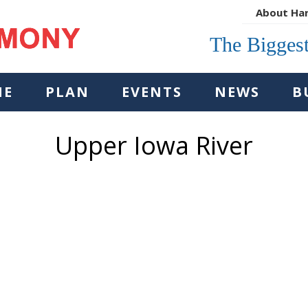
About Ha
The Biggest
NE
PLAN
EVENTS
NEWS
B
Upper Iowa River