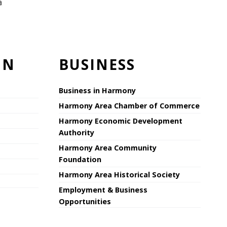
ON
BUSINESS
Business in Harmony
Harmony Area Chamber of Commerce
Harmony Economic Development
Authority
Harmony Area Community
Foundation
Harmony Area Historical Society
Employment & Business
Opportunities