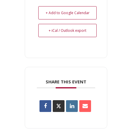
+ Add to Google Calendar
+ iCal / Outlook export
SHARE THIS EVENT