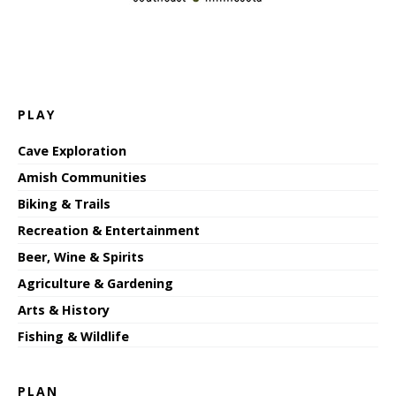
PLAY
Cave Exploration
Amish Communities
Biking & Trails
Recreation & Entertainment
Beer, Wine & Spirits
Agriculture & Gardening
Arts & History
Fishing & Wildlife
PLAN