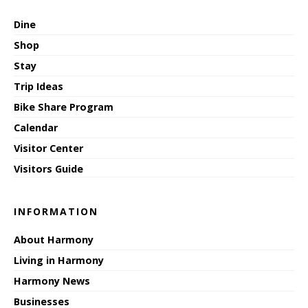
Dine
Shop
Stay
Trip Ideas
Bike Share Program
Calendar
Visitor Center
Visitors Guide
INFORMATION
About Harmony
Living in Harmony
Harmony News
Businesses