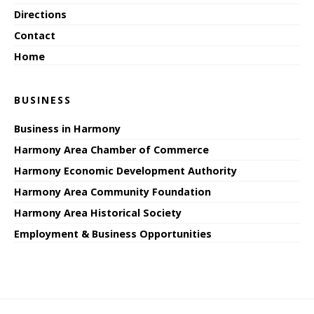
Directions
Contact
Home
BUSINESS
Business in Harmony
Harmony Area Chamber of Commerce
Harmony Economic Development Authority
Harmony Area Community Foundation
Harmony Area Historical Society
Employment & Business Opportunities