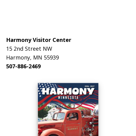
Footer
Harmony Visitor Center
15 2nd Street NW
Harmony, MN 55939
507-886-2469