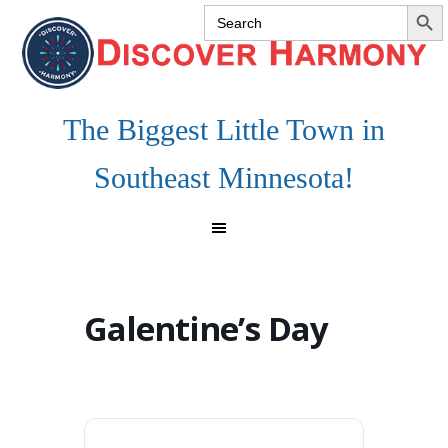
SEARCH 
Search
Skip
Skip
Skip
for:
to
to
to
primary
main
footer
navigation
content
The Biggest Little Town in
Southeast Minnesota!
Galentine’s Day