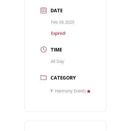
DATE
Feb 08 2025
Expired!
TIME
All Day
CATEGORY
Harmony Events