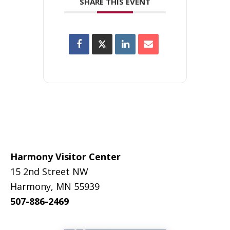
SHARE THIS EVENT
Footer
Harmony Visitor Center
15 2nd Street NW
Harmony, MN 55939
507-886-2469