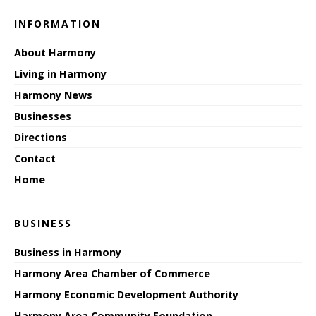
INFORMATION
About Harmony
Living in Harmony
Harmony News
Businesses
Directions
Contact
Home
BUSINESS
Business in Harmony
Harmony Area Chamber of Commerce
Harmony Economic Development Authority
Harmony Area Community Foundation