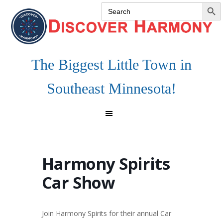
SEARCH 
Search
Skip
Skip
Skip
for:
to
to
to
primary
main
footer
navigation
content
The Biggest Little Town in
Southeast Minnesota!
Harmony Spirits
Car Show
Join Harmony Spirits for their annual Car