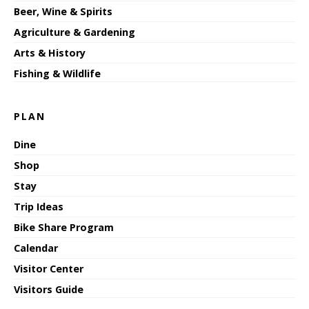
Beer, Wine & Spirits
Agriculture & Gardening
Arts & History
Fishing & Wildlife
PLAN
Dine
Shop
Stay
Trip Ideas
Bike Share Program
Calendar
Visitor Center
Visitors Guide