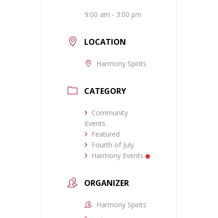
9:00 am - 3:00 pm
LOCATION
Harmony Spirits
CATEGORY
Community
Events
Featured
Fourth of July
Harmony Events
ORGANIZER
Harmony Spirits