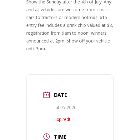
Show the Sunday after the 4th of July! Any
and all vehicles are welcome from classic
cars to tractors or modern hotrods. $15
entry fee includes a drink chip valued at $8,
registration from 9am to noon, winners
announced at 2pm, show off your vehicle
until 3pm.
DATE
Jul 05 2026
Expired!
TIME