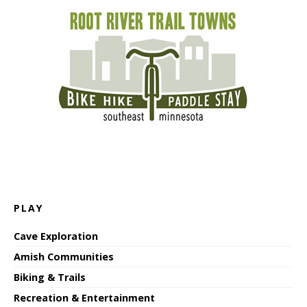
PLAY
Cave Exploration
Amish Communities
Biking & Trails
Recreation & Entertainment