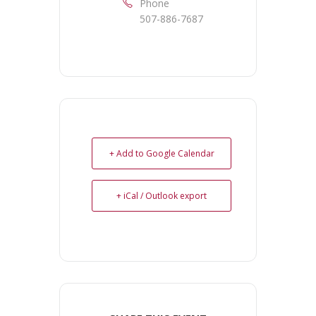
Phone
507-886-7687
+ Add to Google Calendar
+ iCal / Outlook export