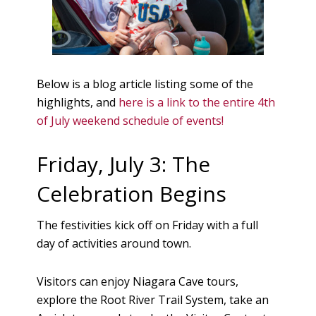
Below is a blog article listing some of the
highlights, and
here is a link to the entire 4th
of July weekend schedule of events!
Friday, July 3: The
Celebration Begins
The festivities kick off on Friday with a full
day of activities around town.
Visitors can enjoy Niagara Cave tours,
explore the Root River Trail System, take an