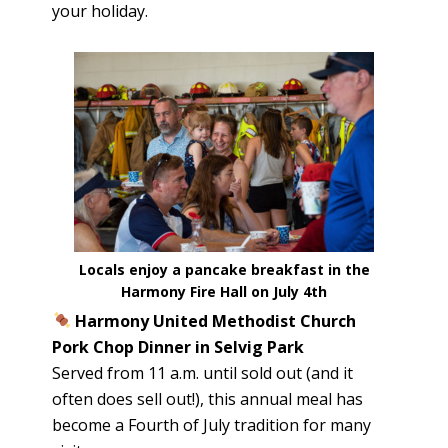
your holiday.
Locals enjoy a pancake breakfast in the
Harmony Fire Hall on July 4th
Harmony United Methodist Church
Pork Chop Dinner in Selvig Park
Served from 11 a.m. until sold out (and it
often does sell out!), this annual meal has
become a Fourth of July tradition for many