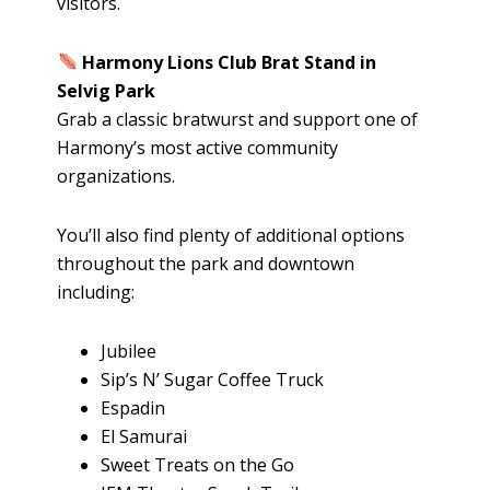
visitors.
Harmony Lions Club Brat Stand in
Selvig Park
Grab a classic bratwurst and support one of
Harmony’s most active community
organizations.
You’ll also find plenty of additional options
throughout the park and downtown
including:
Jubilee
Sip’s N’ Sugar Coffee Truck
Espadin
El Samurai
Sweet Treats on the Go