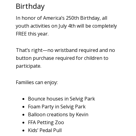
Birthday
In honor of America’s 250th Birthday, all
youth activities on July 4th will be completely
FREE this year.
That’s right—no wristband required and no
button purchase required for children to
participate.
Families can enjoy:
Bounce houses in Selvig Park
Foam Party in Selvig Park
Balloon creations by Kevin
FFA Petting Zoo
Kids’ Pedal Pull