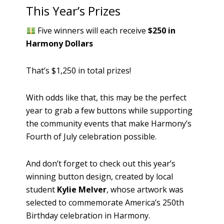
This Year’s Prizes
Five winners will each receive
$250 in
Harmony Dollars
That’s $1,250 in total prizes!
With odds like that, this may be the perfect
year to grab a few buttons while supporting
the community events that make Harmony’s
Fourth of July celebration possible.
And don’t forget to check out this year’s
winning button design, created by local
student
Kylie Melver
, whose artwork was
selected to commemorate America’s 250th
Birthday celebration in Harmony.