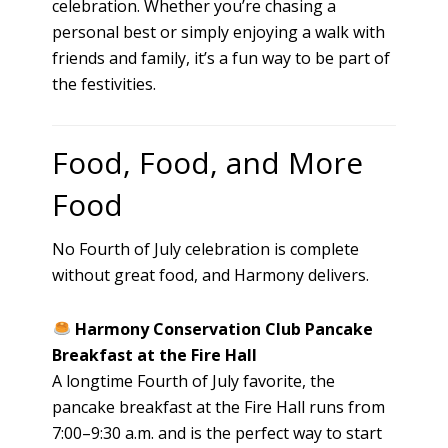
celebration. Whether you’re chasing a
personal best or simply enjoying a walk with
friends and family, it’s a fun way to be part of
the festivities.
Food, Food, and More
Food
No Fourth of July celebration is complete
without great food, and Harmony delivers.
Harmony Conservation Club Pancake
Breakfast at the Fire Hall
A longtime Fourth of July favorite, the
pancake breakfast at the Fire Hall runs from
7:00–9:30 a.m. and is the perfect way to start