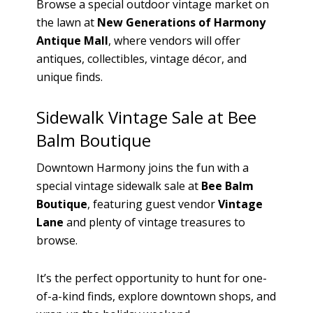
Browse a special outdoor vintage market on
the lawn at
New Generations of Harmony
Antique Mall
, where vendors will offer
antiques, collectibles, vintage décor, and
unique finds.
Sidewalk Vintage Sale at Bee
Balm Boutique
Downtown Harmony joins the fun with a
special vintage sidewalk sale at
Bee Balm
Boutique
, featuring guest vendor
Vintage
Lane
and plenty of vintage treasures to
browse.
It’s the perfect opportunity to hunt for one-
of-a-kind finds, explore downtown shops, and