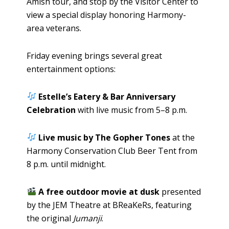
Amish tour, and stop by the Visitor Center to
view a special display honoring Harmony-
area veterans.
Friday evening brings several great
entertainment options:
Estelle’s Eatery & Bar Anniversary
Celebration
with live music from 5–8 p.m.
Live music by The Gopher Tones
at the
Harmony Conservation Club Beer Tent from
8 p.m. until midnight.
A free outdoor movie at dusk
presented
by the JEM Theatre at BReaKeRs, featuring
the original
Jumanji
.