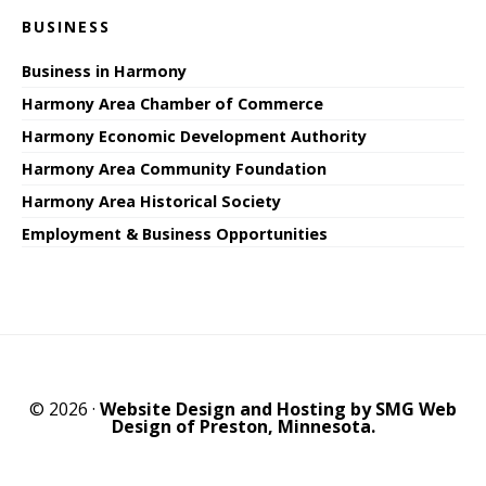
BUSINESS
Business in Harmony
Harmony Area Chamber of Commerce
Harmony Economic Development Authority
Harmony Area Community Foundation
Harmony Area Historical Society
Employment & Business Opportunities
© 2026 ·
Website Design and Hosting by SMG Web
Design of Preston, Minnesota.