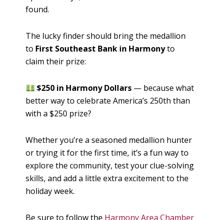
found.
The lucky finder should bring the medallion
to
First Southeast Bank in Harmony
to
claim their prize:
$250 in Harmony Dollars
— because what
better way to celebrate America’s 250th than
with a $250 prize?
Whether you’re a seasoned medallion hunter
or trying it for the first time, it’s a fun way to
explore the community, test your clue-solving
skills, and add a little extra excitement to the
holiday week.
Be sure to follow the
Harmony Area Chamber