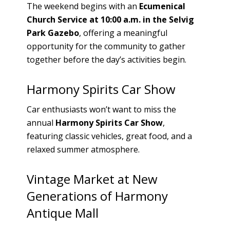
The weekend begins with an
Ecumenical
Church Service at 10:00 a.m. in the Selvig
Park Gazebo
, offering a meaningful
opportunity for the community to gather
together before the day’s activities begin.
Harmony Spirits Car Show
Car enthusiasts won’t want to miss the
annual
Harmony Spirits Car Show
,
featuring classic vehicles, great food, and a
relaxed summer atmosphere.
Vintage Market at New
Generations of Harmony
Antique Mall