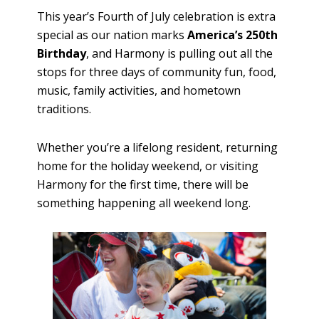
This year’s Fourth of July celebration is extra
special as our nation marks
America’s 250th
Birthday
, and Harmony is pulling out all the
stops for three days of community fun, food,
music, family activities, and hometown
traditions.
Whether you’re a lifelong resident, returning
home for the holiday weekend, or visiting
Harmony for the first time, there will be
something happening all weekend long.