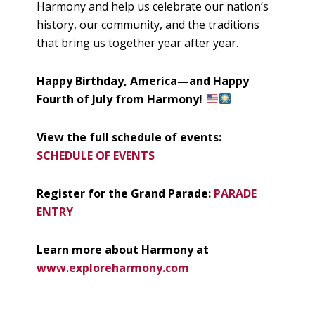
Harmony and help us celebrate our nation’s
history, our community, and the traditions
that bring us together year after year.
Happy Birthday, America—and Happy
Fourth of July from Harmony!
View the full schedule of events:
SCHEDULE OF EVENTS
Register for the Grand Parade:
PARADE
ENTRY
Learn more about Harmony at
www.exploreharmony.com