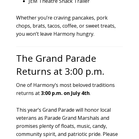
JEM Theatre Snack Trailer
Whether you’re craving pancakes, pork
chops, brats, tacos, coffee, or sweet treats,
you won’t leave Harmony hungry.
The Grand Parade
Returns at 3:00 p.m.
One of Harmony’s most beloved traditions
returns at
3:00 p.m. on July 4th
.
This year’s Grand Parade will honor local
veterans as Parade Grand Marshals and
promises plenty of floats, music, candy,
community spirit, and patriotic pride. Please