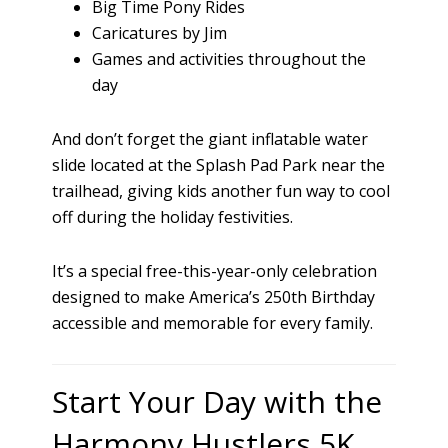
Big Time Pony Rides
Caricatures by Jim
Games and activities throughout the
day
And don’t forget the giant inflatable water
slide located at the Splash Pad Park near the
trailhead, giving kids another fun way to cool
off during the holiday festivities.
It’s a special free-this-year-only celebration
designed to make America’s 250th Birthday
accessible and memorable for every family.
Start Your Day with the
Harmony Hustlers 5K