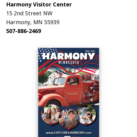
Harmony Visitor Center
15 2nd Street NW
Harmony, MN 55939
507-886-2469