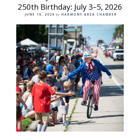
250th Birthday: July 3–5, 2026
JUNE 10, 2026
by
HARMONY AREA CHAMBER