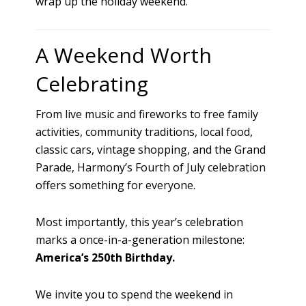
wrap up the holiday weekend.
A Weekend Worth
Celebrating
From live music and fireworks to free family
activities, community traditions, local food,
classic cars, vintage shopping, and the Grand
Parade, Harmony’s Fourth of July celebration
offers something for everyone.
Most importantly, this year’s celebration
marks a once-in-a-generation milestone:
America’s 250th Birthday.
We invite you to spend the weekend in