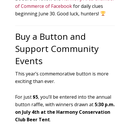
of Commerce of Facebook
for daily clues
beginning June 30. Good luck, hunters!
Buy a Button and
Support Community
Events
This year’s commemorative button is more
exciting than ever.
For just
$5
, you’ll be entered into the annual
button raffle, with winners drawn at
5:30 p.m.
on July 4th at the Harmony Conservation
Club Beer Tent
.