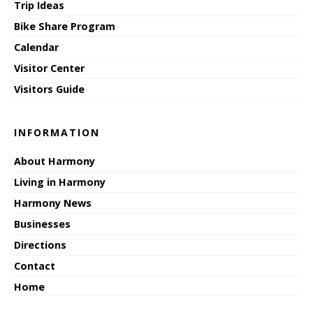
Trip Ideas
Bike Share Program
Calendar
Visitor Center
Visitors Guide
INFORMATION
About Harmony
Living in Harmony
Harmony News
Businesses
Directions
Contact
Home