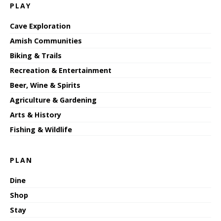
PLAY
Cave Exploration
Amish Communities
Biking & Trails
Recreation & Entertainment
Beer, Wine & Spirits
Agriculture & Gardening
Arts & History
Fishing & Wildlife
PLAN
Dine
Shop
Stay