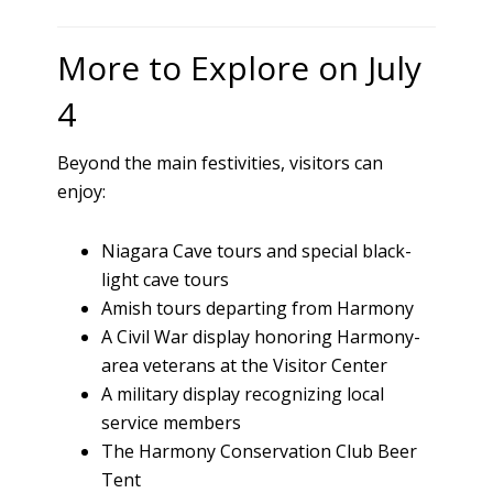
More to Explore on July
4
Beyond the main festivities, visitors can
enjoy:
Niagara Cave tours and special black-
light cave tours
Amish tours departing from Harmony
A Civil War display honoring Harmony-
area veterans at the Visitor Center
A military display recognizing local
service members
The Harmony Conservation Club Beer
Tent