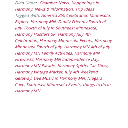
Filed Under:
Chamber News
,
Happenings In
Harmony
,
News & Information
,
Trip Ideas
Tagged With:
America 250 Celebration Minnesota
,
Explore Harmony MN
,
Family-Friendly Fourth of
July
,
Fourth of July in Southeast Minnesota
,
Harmony Hustlers 5K
,
Harmony July 4th
Celebration
,
Harmony Minnesota Events
,
Harmony
Minnesota Fourth of July
,
Harmony MN 4th of July
,
Harmony MN Family Activities
,
Harmony MN
Fireworks
,
Harmony MN Independence Day
,
Harmony MN Parade
,
Harmony Spirits Car Show
,
Harmony Vintage Market
,
July 4th Weekend
Getaway
,
Live Music in Harmony MN
,
Niagara
Cave
,
Southeast Minnesota Events
,
things to do in
Harmony MN
Footer