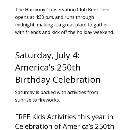
The Harmony Conservation Club Beer Tent
opens at 4:30 p.m. and runs through
midnight, making it a great place to gather
with friends and kick off the holiday weekend.
Saturday, July 4:
America’s 250th
Birthday Celebration
Saturday is packed with activities from
sunrise to fireworks.
FREE Kids Activities this year in
Celebration of America’s 250th