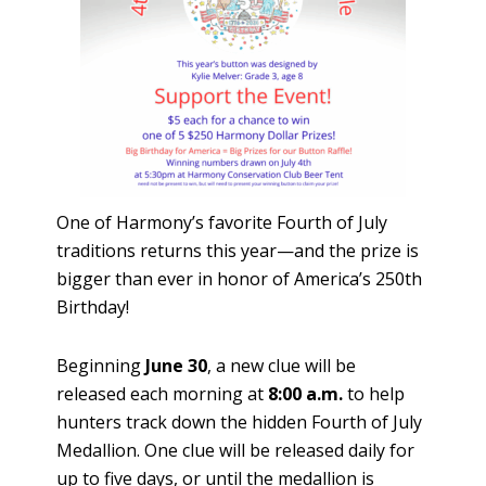
One of Harmony’s favorite Fourth of July
traditions returns this year—and the prize is
bigger than ever in honor of America’s 250th
Birthday!
Beginning
June 30
, a new clue will be
released each morning at
8:00 a.m.
to help
hunters track down the hidden Fourth of July
Medallion. One clue will be released daily for
up to five days, or until the medallion is