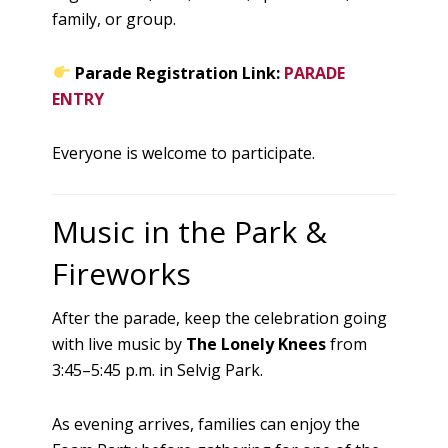
family, or group.
Parade Registration Link:
PARADE
ENTRY
Everyone is welcome to participate.
Music in the Park &
Fireworks
After the parade, keep the celebration going
with live music by
The Lonely Knees
from
3:45–5:45 p.m. in Selvig Park.
As evening arrives, families can enjoy the