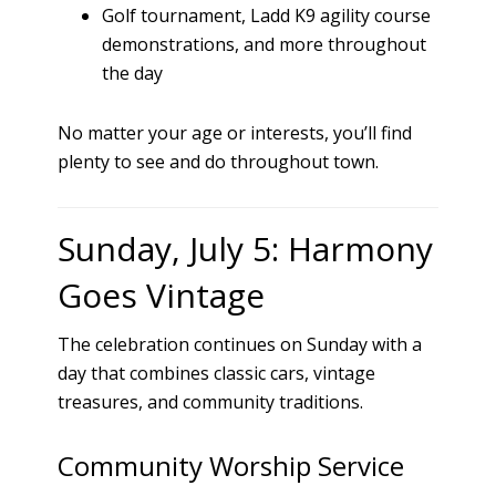
Golf tournament, Ladd K9 agility course
demonstrations, and more throughout
the day
No matter your age or interests, you’ll find
plenty to see and do throughout town.
Sunday, July 5: Harmony
Goes Vintage
The celebration continues on Sunday with a
day that combines classic cars, vintage
treasures, and community traditions.
Community Worship Service