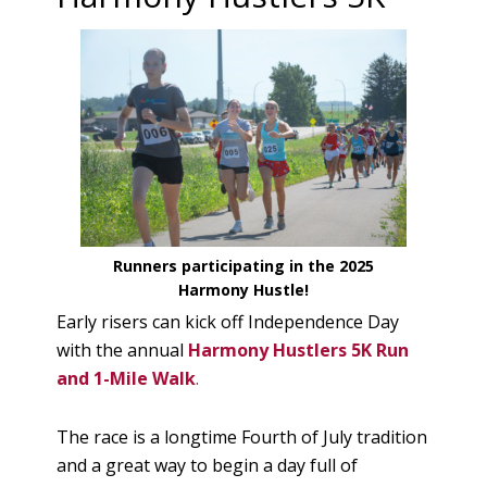
Runners participating in the 2025
Harmony Hustle!
Early risers can kick off Independence Day
with the annual
Harmony Hustlers 5K Run
and 1-Mile Walk
.
The race is a longtime Fourth of July tradition
and a great way to begin a day full of