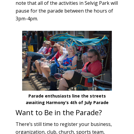
note that all of the activities in Selvig Park will
pause for the parade between the hours of
3pm-4pm.
Parade enthusiasts line the streets
awaiting Harmony’s 4th of July Parade
Want to Be in the Parade?
There’s still time to register your business,
organization, club, church, sports team,