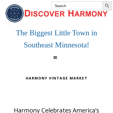
SEARCH 
Search
Skip
Skip
Skip
for:
to
to
to
primary
main
footer
navigation
content
The Biggest Little Town in
Southeast Minnesota!
HARMONY VINTAGE MARKET
Harmony Celebrates America’s