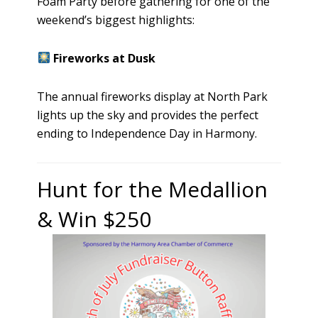
Foam Party before gathering for one of the
weekend’s biggest highlights:
Fireworks at Dusk
The annual fireworks display at North Park
lights up the sky and provides the perfect
ending to Independence Day in Harmony.
Hunt for the Medallion
& Win $250